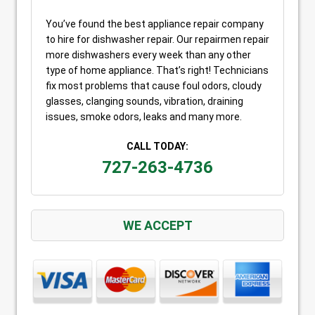
You’ve found the best appliance repair company
to hire for dishwasher repair. Our repairmen repair
more dishwashers every week than any other
type of home appliance. That’s right! Technicians
fix most problems that cause foul odors, cloudy
glasses, clanging sounds, vibration, draining
issues, smoke odors, leaks and many more.
CALL TODAY:
727-263-4736
WE ACCEPT