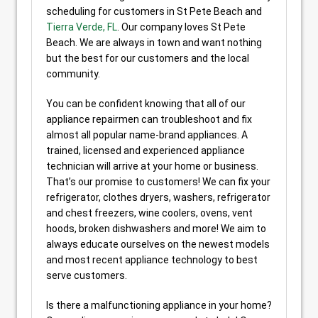
scheduling for customers in St Pete Beach and
Tierra Verde, FL
. Our company loves St Pete
Beach. We are always in town and want nothing
but the best for our customers and the local
community.
You can be confident knowing that all of our
appliance repairmen can troubleshoot and fix
almost all popular name-brand appliances. A
trained, licensed and experienced appliance
technician will arrive at your home or business.
That’s our promise to customers! We can fix your
refrigerator, clothes dryers, washers, refrigerator
and chest freezers, wine coolers, ovens, vent
hoods, broken dishwashers and more! We aim to
always educate ourselves on the newest models
and most recent appliance technology to best
serve customers.
Is there a malfunctioning appliance in your home?