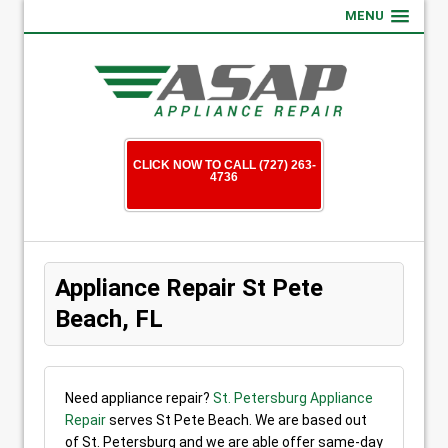
MENU
CLICK NOW TO CALL (727) 263-
4736
Appliance Repair St Pete
Beach, FL
Need appliance repair?
St. Petersburg Appliance
Repair
serves St Pete Beach. We are based out
of St. Petersburg and we are able offer same-day