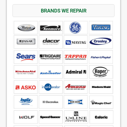
BRANDS WE REPAIR