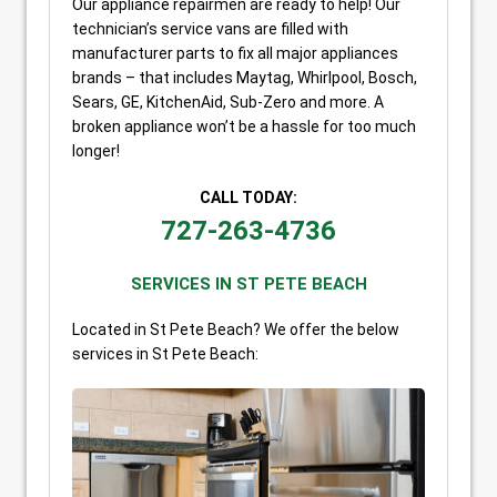
Our appliance repairmen are ready to help! Our
technician’s service vans are filled with
manufacturer parts to fix all major appliances
brands – that includes Maytag, Whirlpool, Bosch,
Sears, GE, KitchenAid, Sub-Zero and more. A
broken appliance won’t be a hassle for too much
longer!
CALL TODAY:
727-263-4736
SERVICES IN ST PETE BEACH
Located in St Pete Beach? We offer the below
services in St Pete Beach: