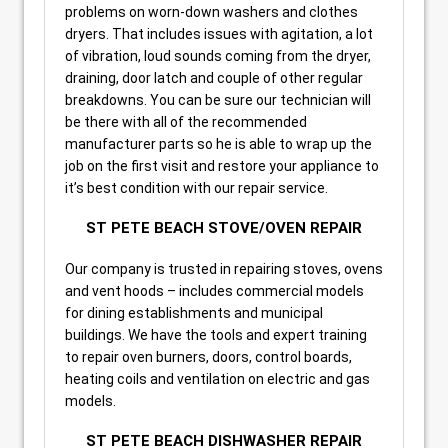
problems on worn-down washers and clothes
dryers. That includes issues with agitation, a lot
of vibration, loud sounds coming from the dryer,
draining, door latch and couple of other regular
breakdowns. You can be sure our technician will
be there with all of the recommended
manufacturer parts so he is able to wrap up the
job on the first visit and restore your appliance to
it’s best condition with our repair service.
ST PETE BEACH STOVE/OVEN REPAIR
Our company is trusted in repairing stoves, ovens
and vent hoods – includes commercial models
for dining establishments and municipal
buildings. We have the tools and expert training
to repair oven burners, doors, control boards,
heating coils and ventilation on electric and gas
models.
ST PETE BEACH DISHWASHER REPAIR