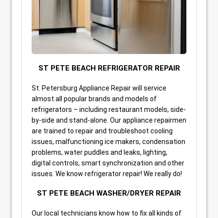
ST PETE BEACH REFRIGERATOR REPAIR
St. Petersburg Appliance Repair will service
almost all popular brands and models of
refrigerators – including restaurant models, side-
by-side and stand-alone. Our appliance repairmen
are trained to repair and troubleshoot cooling
issues, malfunctioning ice makers, condensation
problems, water puddles and leaks, lighting,
digital controls, smart synchronization and other
issues. We know refrigerator repair! We really do!
ST PETE BEACH WASHER/DRYER REPAIR
Our local technicians know how to fix all kinds of