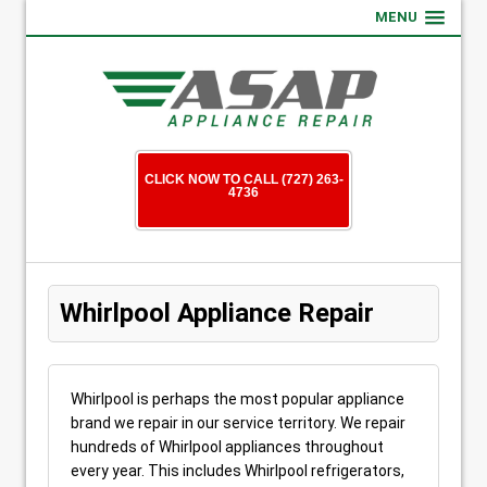
MENU
CLICK NOW TO CALL (727) 263-
4736
Whirlpool Appliance Repair
Whirlpool is perhaps the most popular appliance
brand we repair in our service territory. We repair
hundreds of Whirlpool appliances throughout
every year. This includes Whirlpool refrigerators,