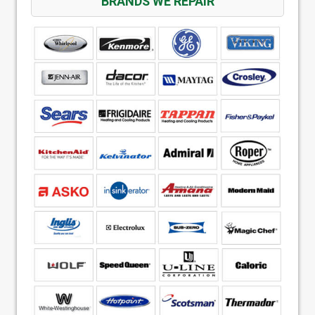
BRANDS WE REPAIR