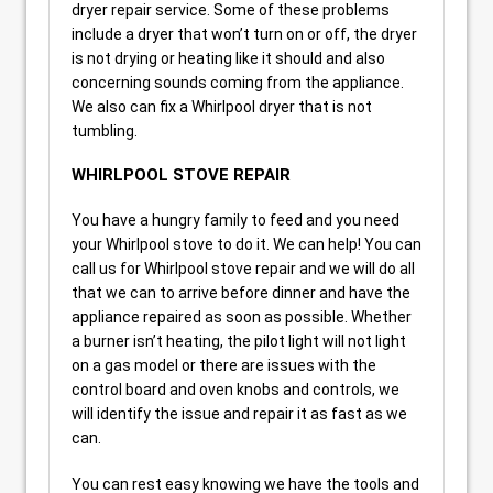
dryer repair service. Some of these problems
include a dryer that won’t turn on or off, the dryer
is not drying or heating like it should and also
concerning sounds coming from the appliance.
We also can fix a Whirlpool dryer that is not
tumbling.
WHIRLPOOL STOVE REPAIR
You have a hungry family to feed and you need
your Whirlpool stove to do it. We can help! You can
call us for Whirlpool stove repair and we will do all
that we can to arrive before dinner and have the
appliance repaired as soon as possible. Whether
a burner isn’t heating, the pilot light will not light
on a gas model or there are issues with the
control board and oven knobs and controls, we
will identify the issue and repair it as fast as we
can.
You can rest easy knowing we have the tools and