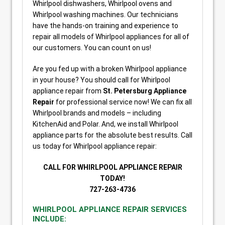
Whirlpool dishwashers, Whirlpool ovens and
Whirlpool washing machines. Our technicians
have the hands-on training and experience to
repair all models of Whirlpool appliances for all of
our customers. You can count on us!
Are you fed up with a broken Whirlpool appliance
in your house? You should call for Whirlpool
appliance repair from
St. Petersburg Appliance
Repair
for professional service now! We can fix all
Whirlpool brands and models – including
KitchenAid and Polar. And, we install Whirlpool
appliance parts for the absolute best results. Call
us today for Whirlpool appliance repair:
CALL FOR WHIRLPOOL APPLIANCE REPAIR
TODAY!
727-263-4736
WHIRLPOOL APPLIANCE REPAIR SERVICES
INCLUDE: