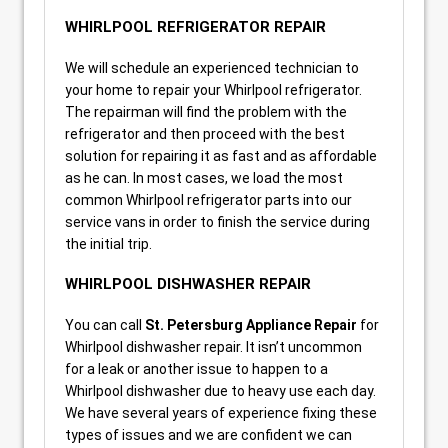
WHIRLPOOL REFRIGERATOR REPAIR
We will schedule an experienced technician to
your home to repair your Whirlpool refrigerator.
The repairman will find the problem with the
refrigerator and then proceed with the best
solution for repairing it as fast and as affordable
as he can. In most cases, we load the most
common Whirlpool refrigerator parts into our
service vans in order to finish the service during
the initial trip.
WHIRLPOOL DISHWASHER REPAIR
You can call
St. Petersburg Appliance Repair
for
Whirlpool dishwasher repair. It isn’t uncommon
for a leak or another issue to happen to a
Whirlpool dishwasher due to heavy use each day.
We have several years of experience fixing these
types of issues and we are confident we can