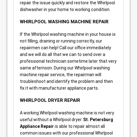
repair the issue quickly and restore the Whirlpool
dishwasher in your home to working condition.
WHIRLPOOL WASHING MACHINE REPAIR
If the Whirlpool washing machine in your house is
not filling, draining or running correctly, our
repairmen can help! Call our office immediately
and we will do all that we can to send over a
professional technician sometime later that very
same afternoon. During our Whirlpool washing
machine repair service, the repairman will
troubleshoot and identify the problem and then
fix it with manufacturer appliance parts.
WHIRLPOOL DRYER REPAIR
A working Whirlpool washing machine is not very
useful without a Whirlpool dryer.
St. Petersburg
Appliance Repair
is able to repair almost all
common issues with our professional Whirlpool