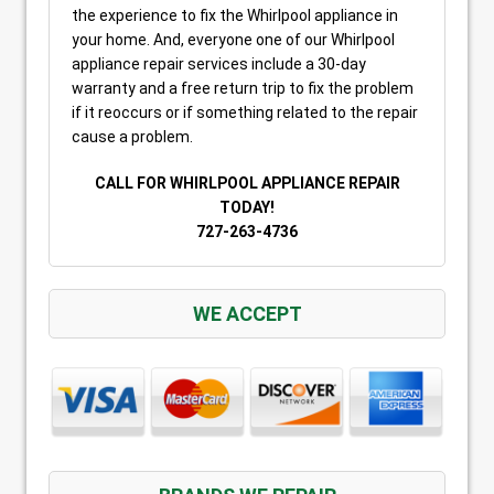
the experience to fix the Whirlpool appliance in
your home. And, everyone one of our Whirlpool
appliance repair services include a 30-day
warranty and a free return trip to fix the problem
if it reoccurs or if something related to the repair
cause a problem.
CALL FOR WHIRLPOOL APPLIANCE REPAIR
TODAY!
727-263-4736
WE ACCEPT